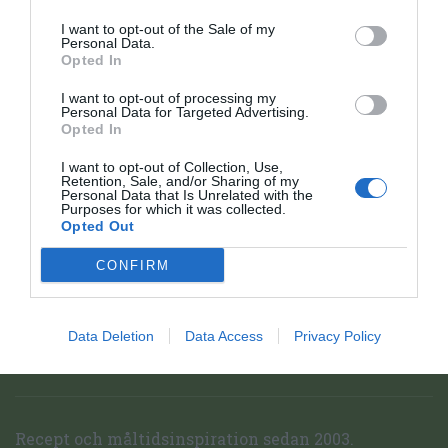
I want to opt-out of the Sale of my
Personal Data.
Opted In
I want to opt-out of processing my
Personal Data for Targeted Advertising.
Opted In
I want to opt-out of Collection, Use,
Retention, Sale, and/or Sharing of my
Personal Data that Is Unrelated with the
Purposes for which it was collected.
Opted Out
CONFIRM
Data Deletion
Data Access
Privacy Policy
Receptfavoriter startsida
Topp
Recept och måltidsinspiration sedan 2003.