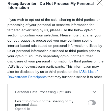
Receptfavoriter -
Do Not Process My Personal
Ursprung
Information
Ex. "Indiskt", "Thai", "Italienskt" osv.
If you wish to opt-out of the sale, sharing to third parties, or
Diet
processing of your personal or sensitive information for
targeted advertising by us, please use the below opt-out
"Vegan", "vegetariskt" och "glutenfritt"
section to confirm your selection. Please note that after your
opt-out request is processed you may continue seeing
Matlagningsmetod
interest-based ads based on personal information utilized by
Ex. "grillat", "ugnsrätter", "kokt mat" osv.
us or personal information disclosed to third parties prior to
your opt-out. You may separately opt-out of the further
Övriga taggar
disclosure of your personal information by third parties on the
IAB’s list of downstream participants. This information may
Ex. "risotto", "salsa", "tapas" osv.
also be disclosed by us to third parties on the
IAB’s List of
Downstream Participants
that may further disclose it to other
third parties.
Personal Data Processing Opt Outs
I want to opt-out of the Sharing of my
personal data.
Opted In