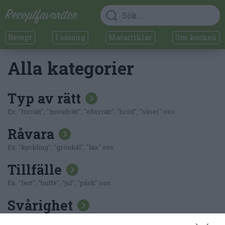
Recept
I säsong
Matartiklar
Om kocken
Alla kategorier
Typ av rätt
Ex. "förrätt", "huvudrätt", "efterrätt", "bröd", "såser" osv.
Råvara
Ex. "kyckling", "grönkål", "lax" osv.
Tillfälle
Ex. "fest", "buffé", "jul", "påsk" osv.
Svårighet
Ex. "lättlagat"