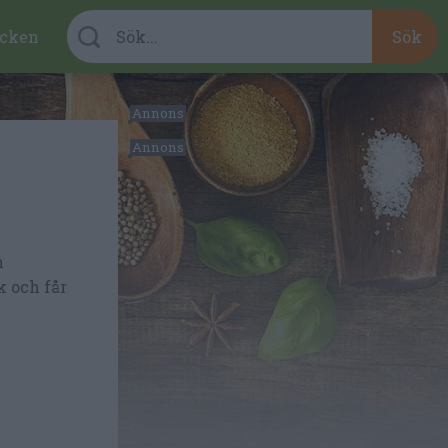
cken
n
k och får