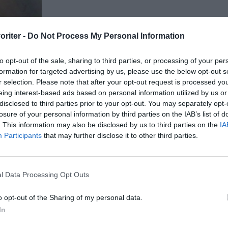
oriter -
Do Not Process My Personal Information
to opt-out of the sale, sharing to third parties, or processing of your per
formation for targeted advertising by us, please use the below opt-out s
r selection. Please note that after your opt-out request is processed y
eing interest-based ads based on personal information utilized by us or
disclosed to third parties prior to your opt-out. You may separately opt-
losure of your personal information by third parties on the IAB’s list of
. This information may also be disclosed by us to third parties on the
IA
Participants
that may further disclose it to other third parties.
ltidsvetenskap från restauranghögskolan i
l Data Processing Opt Outs
tals olika recept för alla smaker - noviser
ivit och fotat så att du ska kunna laga dem
o opt-out of the Sharing of my personal data.
In