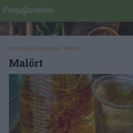
Startsida
›
Kategorier
›
Malört
Malört