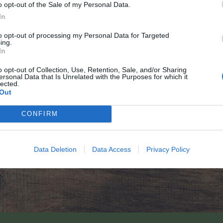
o opt-out of the Sale of my Personal Data.
In
to opt-out of processing my Personal Data for Targeted
ing.
In
o opt-out of Collection, Use, Retention, Sale, and/or Sharing
ersonal Data that Is Unrelated with the Purposes for which it
lected.
Out
CONFIRM
Data Deletion
Data Access
Privacy Policy