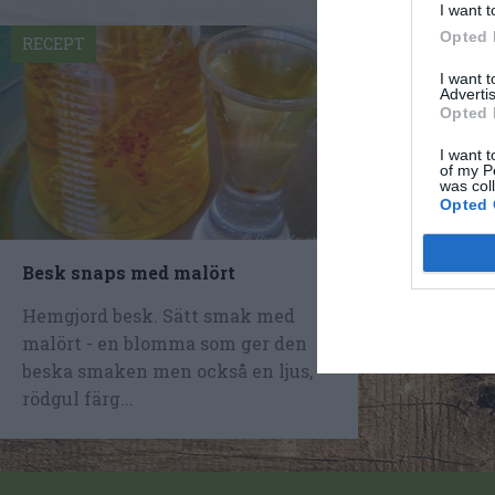
I want t
Opted 
RECEPT
I want 
Advertis
Opted 
I want t
of my P
was col
Opted 
Besk snaps med malört
Hemgjord besk. Sätt smak med
malört - en blomma som ger den
beska smaken men också en ljus,
rödgul färg...