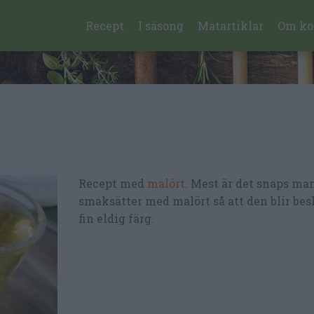
Recept
I säsong
Matartiklar
Om ko
Recept med
malört
. Mest är det snaps ma
smaksätter med malört så att den blir bes
fin eldig färg.