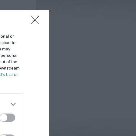
sonal or
ection to
ou may
 personal
out of the
 downstream
B’s List of